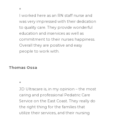
I worked here as an RN staff nurse and
was very impressed with their dedication
to quality care. They provide wonderful
education and inservices as well as
commitment to their nurses happiness.
Overall they are positive and easy
people to work with.
Thomas Ossa
JD Ultracare is, in my opinion – the most
caring and professional Pediatric Care
Service on the East Coast. They really do
the right thing for the families that
utilize their services, and their nursing