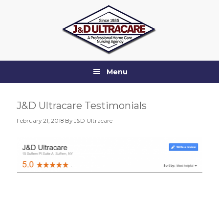
Skip
Skip
Skip
Skip
to
to
to
to
primary
main
primary
footer
navigation
content
sidebar
Menu
J&D Ultracare Testimonials
February 21, 2018
By J&D Ultracare