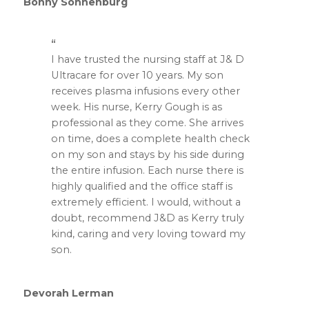
Bonny Sonnenburg
I have trusted the nursing staff at J& D
Ultracare for over 10 years. My son
receives plasma infusions every other
week. His nurse, Kerry Gough is as
professional as they come. She arrives
on time, does a complete health check
on my son and stays by his side during
the entire infusion. Each nurse there is
highly qualified and the office staff is
extremely efficient. I would, without a
doubt, recommend J&D as Kerry truly
kind, caring and very loving toward my
son.
Devorah Lerman