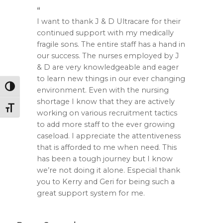
I want to thank J & D Ultracare for their
continued support with my medically
fragile sons. The entire staff has a hand in
our success. The nurses employed by J
& D are very knowledgeable and eager
to learn new things in our ever changing
Toggle High Contrast
environment. Even with the nursing
shortage I know that they are actively
Toggle Font size
working on various recruitment tactics
to add more staff to the ever growing
caseload. I appreciate the attentiveness
that is afforded to me when need. This
has been a tough journey but I know
we’re not doing it alone. Especial thank
you to Kerry and Geri for being such a
great support system for me.