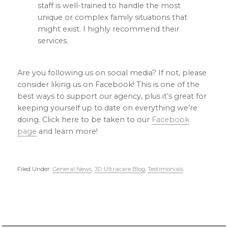
staff is well-trained to handle the most
unique or complex family situations that
might exist. I highly recommend their
services.
Are you following us on social media? If not, please
consider liking us on Facebook! This is one of the
best ways to support our agency, plus it’s great for
keeping yourself up to date on everything we’re
doing. Click here to be taken to our
Facebook
page
and learn more!
Filed Under:
General News
,
JD Ultracare Blog
,
Testimonials
Primary
Sidebar