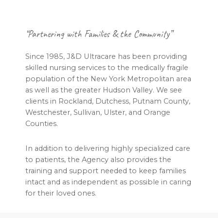
Footer
“Partnering with Families & the Community”
Since 1985, J&D Ultracare has been providing
skilled nursing services to the medically fragile
population of the New York Metropolitan area
as well as the greater Hudson Valley. We see
clients in Rockland, Dutchess, Putnam County,
Westchester, Sullivan, Ulster, and Orange
Counties.
In addition to delivering highly specialized care
to patients, the Agency also provides the
training and support needed to keep families
intact and as independent as possible in caring
for their loved ones.