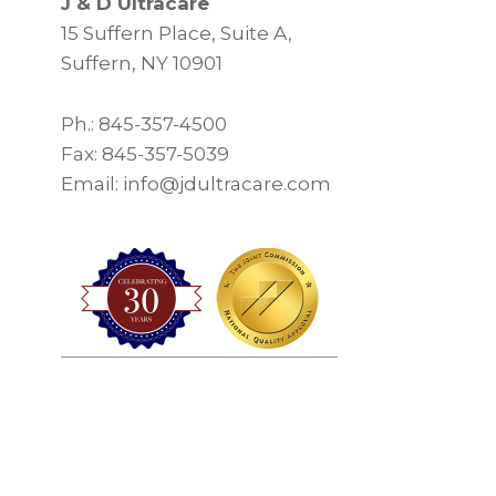
J & D Ultracare
15 Suffern Place, Suite A,
Suffern, NY 10901
Ph.: 845-357-4500
Fax: 845-357-5039
Email: info@jdultracare.com