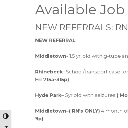
Available Job
NEW REFERRALS: RN’
NEW REFERRAL
;
Middletown-
1.5 yr. old with g-tube 
Rhinebeck-
School/transport case for
Fri 715a-315p)
Hyde Park
– 5yr old with seizures
( Mo
Middletown
–
( RN’s ONLY)
4 month ol
Toggle High Contrast
9p)