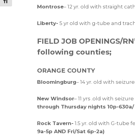
Toggle Font size
Montrose
– 12 yr. old with straight ca
Liberty-
5 yr old with g-tube and trac
FIELD JOB OPENINGS/RN’s 
following counties;
ORANGE COUNTY
Bloomingburg
– 14 yr. old with seizu
New Windsor
– 11 yrs .old with sei
through Thursday nights 10p-630a/
Rock Tavern-
1.5 yr. old with G-tube 
9a-5p AND Fri/Sat 6p-2a)