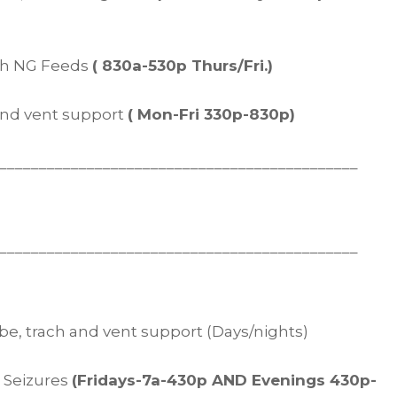
ith NG Feeds
( 830a-530p Thurs/Fri.)
 and vent support
( Mon-Fri 330p-830p)
_____________________________________________
_____________________________________________
tube, trach and vent support (Days/nights)
d Seizures
(Fridays-7a-430p AND Evenings 430p-