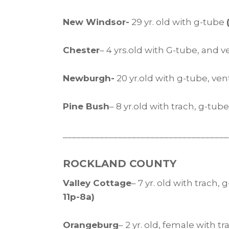
New Windsor-
29 yr. old with g-tube
Chester
– 4 yrs.old with G-tube, and 
Newburgh-
20 yr.old with g-tube, ve
Pine Bush
– 8 yr.old with trach, g-tu
____________________________________
ROCKLAND COUNTY
Valley Cottage
– 7 yr. old with trach,
11p-8a)
Orangeburg
– 2 yr. old, female with 