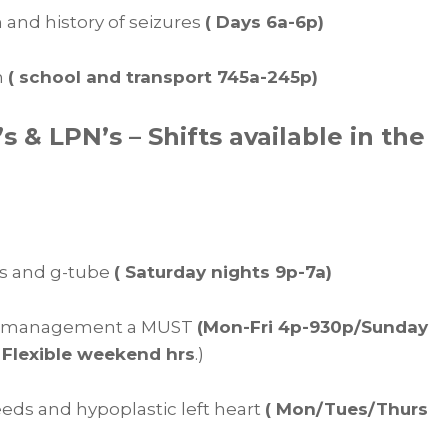
th and history of seizures
( Days 6a-6p)
h
( school and transport 745a-245p)
& LPN’s – Shifts available in the
res and g-tube
( Saturday nights 9p-7a)
zure management a MUST
(Mon-Fri 4p-930p/Sunday
 Flexible weekend hrs
.)
feeds and hypoplastic left heart
( Mon/Tues/Thurs