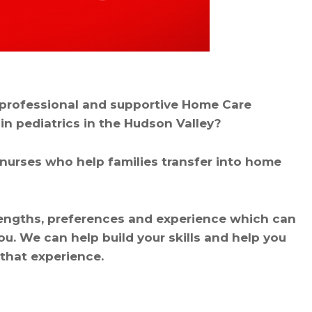
, professional and supportive Home Care
in pediatrics in the Hudson Valley?
nurses who help families transfer into home
rengths, preferences and experience which can
you. We can help build your skills and help you
 that experience.