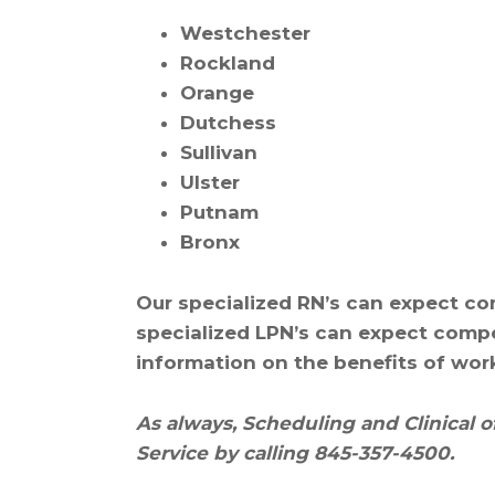
Westchester
Rockland
Orange
Dutchess
Sullivan
Ulster
Putnam
Bronx
Our specialized RN’s can expect co
specialized LPN’s can expect compe
information on the benefits of wor
As always, Scheduling and Clinical o
Service by calling 845-357-4500.