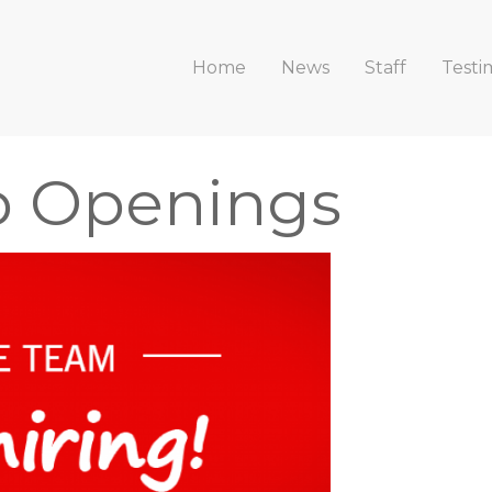
Home
News
Staff
Testi
b Openings