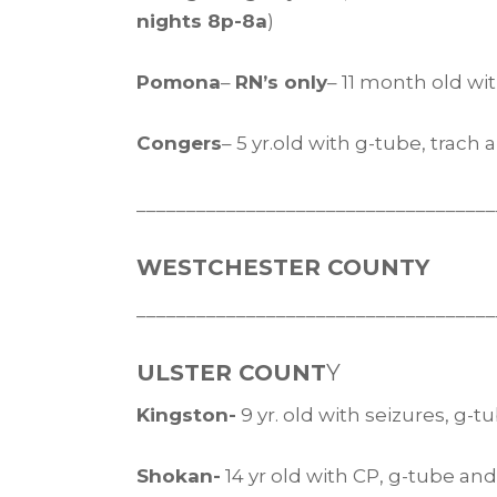
nights 8p-8a
)
Pomona
–
RN’s only
– 11 month old w
Congers
– 5 yr.old with g-tube, trach
____________________________________
WESTCHESTER COUNTY
____________________________________
ULSTER COUNT
Y
Kingston-
9 yr. old with seizures, g-
Shokan-
14 yr old with CP, g-tube an