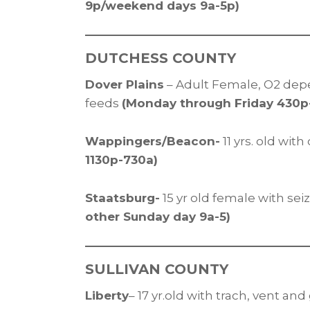
9p/weekend days 9a-5p)
DUTCHESS COUNTY
Dover Plains
– Adult Female, O2 dep
feeds
(Monday through Friday 430
Wappingers/Beacon-
11 yrs. old wit
1130p-730a)
Staatsburg-
15 yr old female with se
other Sunday day 9a-5)
SULLIVAN COUNTY
Liberty
– 17 yr.old with trach, vent an