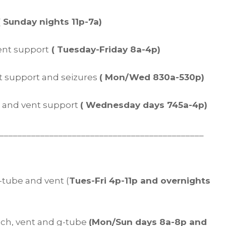
( Sunday nights 11p-7a)
vent support
( Tuesday-Friday 8a-4p)
nt support and seizures
( Mon/Wed 830a-530p)
be and vent support
( Wednesday days 745a-4p)
_____________________________________________
 g-tube and vent (
Tues-Fri 4p-11p and overnights
trach, vent and g-tube
(Mon/Sun days 8a-8p and