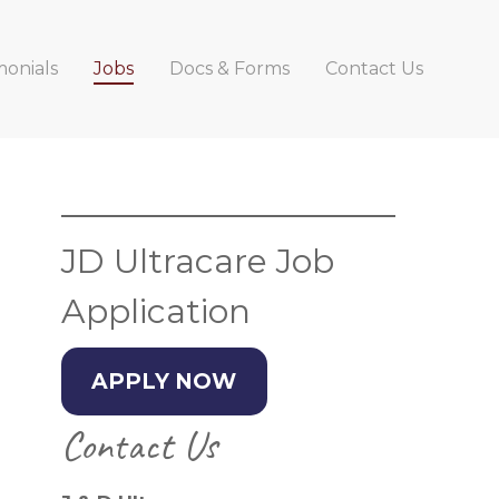
monials
Jobs
Docs & Forms
Contact Us
Primary
Sidebar
JD Ultracare Job
Application
APPLY NOW
Contact Us