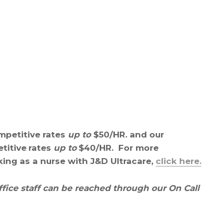
mpetitive rates
up to
$50/HR. and our
titive
rates
up to
$40/HR. For more
king as a nurse with J&D Ultracare,
click here.
ffice staff can be reached through our On Call