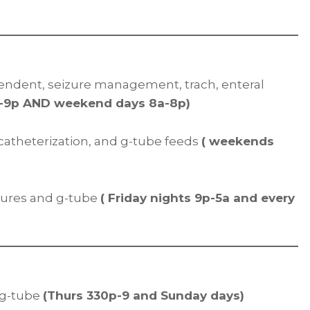
endent, seizure management, trach, enteral
p-9p AND weekend days 8a-8p)
h catheterization, and g-tube feeds
( weekends
izures and g-tube
( Friday nights 9p-5a and every
d g-tube
(Thurs 330p-9 and Sunday days)