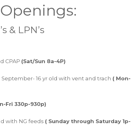
 Openings:
s & LPN’s
and CPAP
(Sat/Sun 8a-4P)
 September- 16 yr old with vent and trach
( Mon-
n-Fri 330p-930p)
d with NG feeds
( Sunday through Saturday 1p-