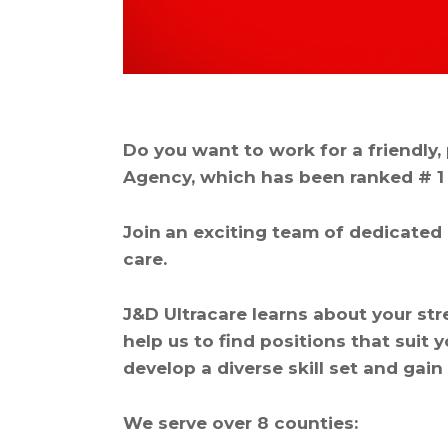
Do you want to work for a friendly
Agency, which has been ranked # 1 
Join
an exciting team of dedicated 
care.
J&D Ultracare learns about your st
help us to find positions that suit 
develop a diverse skill set and gain
We serve over 8 counties: