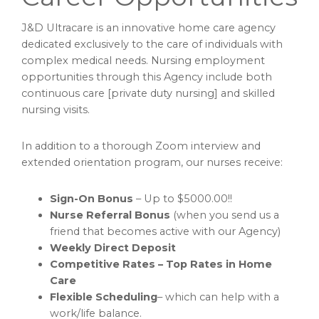
J&D Ultracare is an innovative home care agency
dedicated exclusively to the care of individuals with
complex medical needs. Nursing employment
opportunities through this Agency include both
continuous care [private duty nursing] and skilled
nursing visits.
In addition to a thorough Zoom interview and
extended orientation program, our nurses receive:
Sign-On Bonus
– Up to $5000.00!!
Nurse Referral
Bonus
(when you send us a
friend that becomes active with our Agency)
Weekly Direct Deposit
Competitive Rates – Top Rates in Home
Care
Flexible Scheduling
– which can help with a
work/life balance.