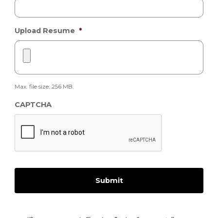
Upload Resume
*
Max. file size: 256 MB.
CAPTCHA