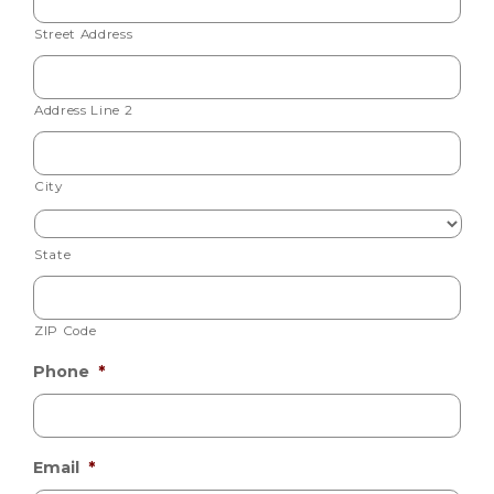
Street Address
Address Line 2
City
State
ZIP Code
Phone
*
Email
*