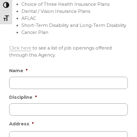
Choice of Three Health Insurance Plans
Toggle High Contrast
Dental / Vision Insurance Plans
AFLAC
Toggle Font size
Short-Term Disability and Long-Term Disability
Cancer Plan
Click here
to see a list of job openings offered
through this Agency.
Name
*
Discipline
*
Address
*