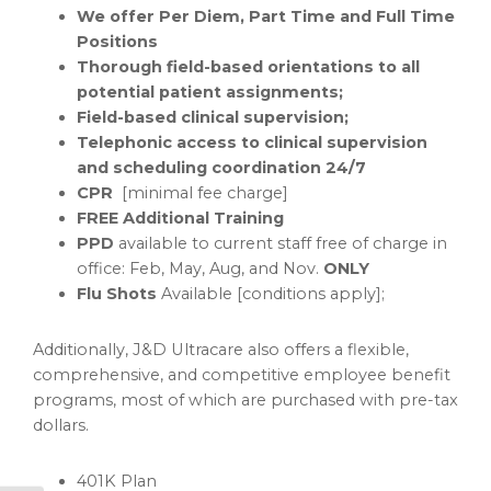
We offer
Per Diem, Part Time and Full Time
Positions
Thorough field-based orientations to all
potential patient assignments;
Field-based clinical supervision;
Telephonic access to clinical supervision
and scheduling coordination 24/7
CPR
[minimal fee charge]
FREE Additional Training
PPD
available to current staff free of charge in
office: Feb, May, Aug, and Nov.
ONLY
Flu Shots
Available [conditions apply];
Additionally, J&D Ultracare also offers a flexible,
comprehensive, and competitive employee benefit
programs, most of which are purchased with pre-tax
dollars.
401K Plan