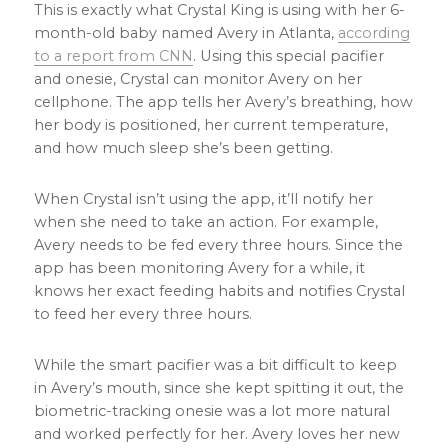
This is exactly what Crystal King is using with her 6-
month-old baby named Avery in Atlanta,
according
to a report from CNN
. Using this special pacifier
and onesie, Crystal can monitor Avery on her
cellphone. The app tells her Avery’s breathing, how
her body is positioned, her current temperature,
and how much sleep she’s been getting.
When Crystal isn’t using the app, it’ll notify her
when she need to take an action. For example,
Avery needs to be fed every three hours. Since the
app has been monitoring Avery for a while, it
knows her exact feeding habits and notifies Crystal
to feed her every three hours.
While the smart pacifier was a bit difficult to keep
in Avery’s mouth, since she kept spitting it out, the
biometric-tracking onesie was a lot more natural
and worked perfectly for her. Avery loves her new