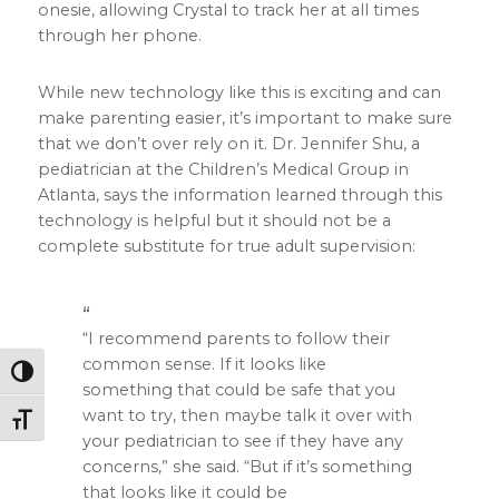
onesie, allowing Crystal to track her at all times
through her phone.
While new technology like this is exciting and can
make parenting easier, it’s important to make sure
that we don’t over rely on it. Dr. Jennifer Shu, a
pediatrician at the Children’s Medical Group in
Atlanta, says the information learned through this
technology is helpful but it should not be a
complete substitute for true adult supervision:
“I recommend parents to follow their
common sense. If it looks like
Toggle High Contrast
something that could be safe that you
want to try, then maybe talk it over with
Toggle Font size
your pediatrician to see if they have any
concerns,” she said. “But if it’s something
that looks like it could be