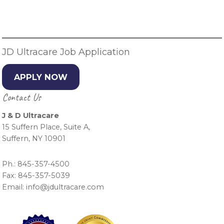
Primary
Sidebar
JD Ultracare Job Application
APPLY NOW
Contact Us
J & D Ultracare
15 Suffern Place, Suite A,
Suffern, NY 10901
Ph.: 845-357-4500
Fax: 845-357-5039
Email: info@jdultracare.com