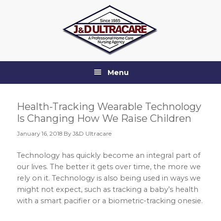
Skip
Skip
Skip
Skip
to
to
to
to
primary
main
primary
footer
navigation
content
sidebar
Menu
Health-Tracking Wearable Technology
Is Changing How We Raise Children
January 16, 2018
By J&D Ultracare
Technology has quickly become an integral part of
our lives. The better it gets over time, the more we
rely on it. Technology is also being used in ways we
might not expect, such as tracking a baby’s health
with a smart pacifier or a biometric-tracking onesie.