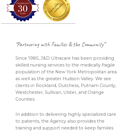
Footer
“Partnering with Families & the Community”
Since 1985, J&D Ultracare has been providing
skilled nursing services to the medically fragile
population of the New York Metropolitan area
as well as the greater Hudson Valley. We see
clients in Rockland, Dutchess, Putnam County,
Westchester, Sullivan, Ulster, and Orange
Counties.
In addition to delivering highly specialized care
to patients, the Agency also provides the
training and support needed to keep families