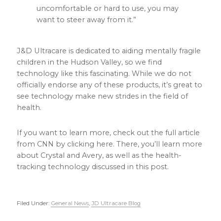
uncomfortable or hard to use, you may
want to steer away from it.”
J&D Ultracare is dedicated to aiding mentally fragile
children in the Hudson Valley, so we find
technology like this fascinating. While we do not
officially endorse any of these products, it’s great to
see technology make new strides in the field of
health.
If you want to learn more, check out the full article
from CNN by clicking here. There, you’ll learn more
about Crystal and Avery, as well as the health-
tracking technology discussed in this post.
Filed Under:
General News
,
JD Ultracare Blog