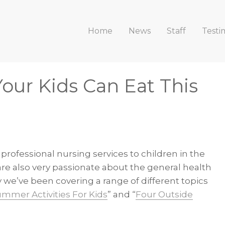
Home
News
Staff
Testi
Your Kids Can Eat This
 professional nursing services to children in the
re also very passionate about the general health
 we’ve been covering a range of different topics
ummer Activities For Kids
” and “
Four Outside