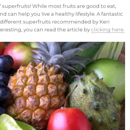
 superfruits! While most fruits are good to eat,
d can help you live a healthy lifestyle. A fantastic
 different superfruits recommended by Keri
teresting, you can read the article by
clicking here.