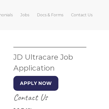
monials
Jobs
Docs & Forms
Contact Us
Primary
Sidebar
JD Ultracare Job
Application
APPLY NOW
Contact Us