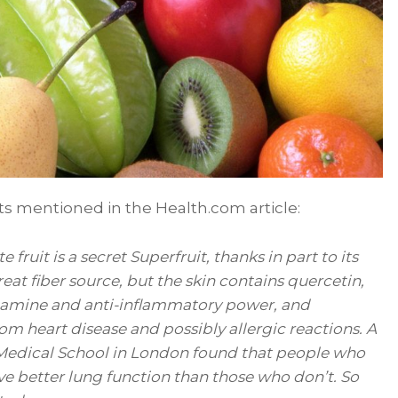
its mentioned in the Health.com article:
e fruit is a secret Superfruit, thanks in part to its
reat fiber source, but the skin contains quercetin,
stamine and anti-inflammatory power, and
om heart disease and possibly allergic reactions. A
 Medical School in London found that people who
ve better lung function than those who don’t. So