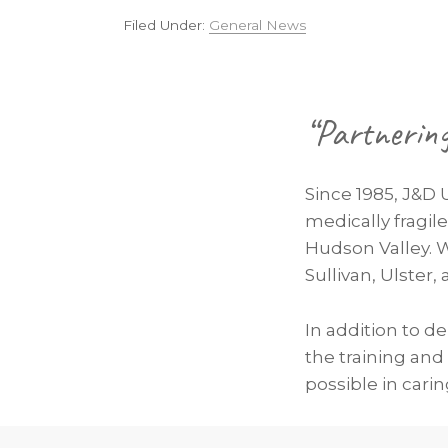
Filed Under:
General News
Footer
“Partnerin
Since 1985, J&D 
medically fragil
Hudson Valley. 
Sullivan, Ulster
In addition to d
the training and
possible in carin