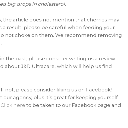
d big drops in cholesterol.
ids, the article does not mention that cherries may
As a result, please be careful when feeding your
ey do not choke on them. We recommend removing
.
in the past, please consider writing us a review
d about J&D Ultracare, which will help us find
If not, please consider liking us on Facebook!
t our agency, plus it’s great for keeping yourself
.
Click here
to be taken to our Facebook page and