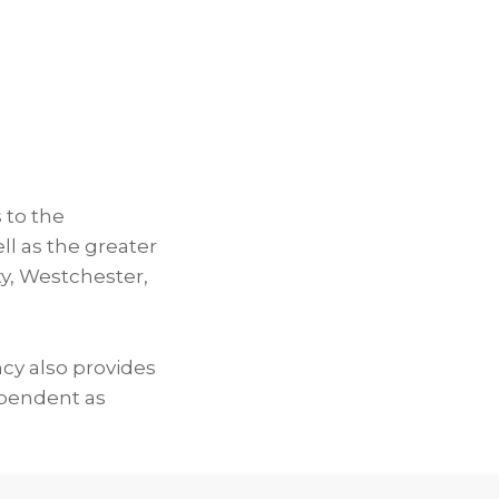
 to the
ll as the greater
y, Westchester,
ncy also provides
ependent as