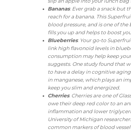
slip an apple into your lunch bag 
Bananas
:
Ever grab a snack but t
reach for a banana. This Superfru
blood pressure, and is one of the 
fills you up and helps to boost y
Blueberries
:
Your go-to Superfrui
link high flavonoid levels in blue
consumption may help keep your b
suggests. One study found that w
to have a delay in cognitive aging
in manganese, which plays an imp
keep you slim and energized.
Cherries
:
Cherries are one of Gla
owe their deep red color to an a
inflammation and lower triglycerid
University of Michigan researcher
common markers of blood vessel i