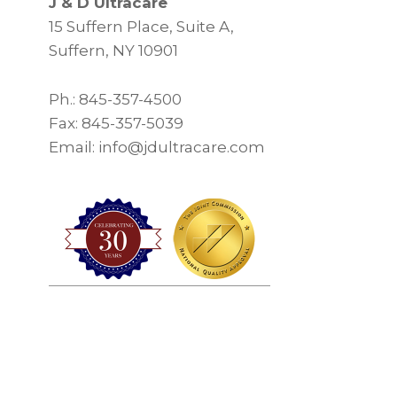
J & D Ultracare
15 Suffern Place, Suite A,
Suffern, NY 10901
Ph.: 845-357-4500
Fax: 845-357-5039
Email: info@jdultracare.com