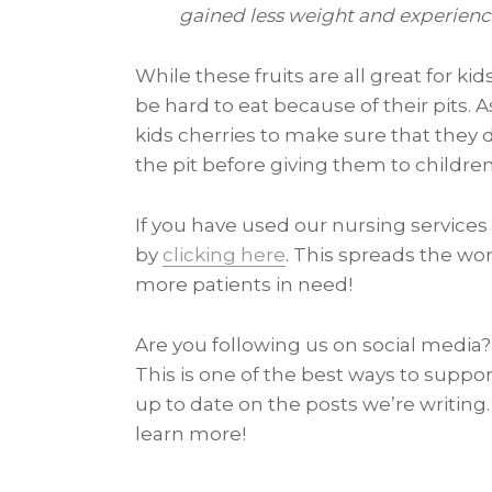
gained less weight and experience
While these fruits are all great for k
be hard to eat because of their pits. 
kids cherries to make sure that th
the pit before giving them to children
If you have used our nursing services 
by
clicking here
. This spreads the wor
more patients in need!
Are you following us on social media? 
This is one of the best ways to suppor
up to date on the posts we’re writing
learn more!