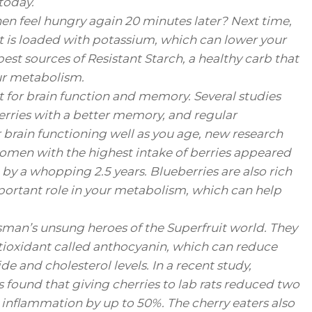
today.
hen feel hungry again 20 minutes later? Next time,
it is loaded with potassium, which can lower your
best sources of Resistant Starch, a healthy carb that
our metabolism.
t for brain function and memory. Several studies
berries with a better memory, and regular
rain functioning well as you age, new research
omen with the highest intake of berries appeared
 by a whopping 2.5 years. Blueberries are also rich
ortant role in your metabolism, which can help
ssman’s unsung heroes of the Superfruit world. They
ntioxidant called anthocyanin, which can reduce
e and cholesterol levels. In a recent study,
s found that giving cherries to lab rats reduced two
nflammation by up to 50%. The cherry eaters also