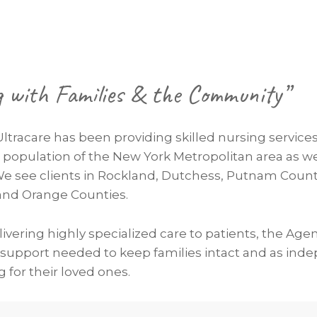
g with Families & the Community”
Ultracare has been providing skilled nursing services
e population of the New York Metropolitan area as we
We see clients in Rockland, Dutchess, Putnam Count
, and Orange Counties.
elivering highly specialized care to patients, the Age
 support needed to keep families intact and as ind
g for their loved ones.