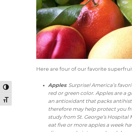
Here are four of our favorite superfru
Apples
:
Surprise! America’s favorit
Toggle High Contrast
red or green color. Apples are a g
Toggle Font size
an antioxidant that packs antihi
therefore may help protect you fr
study from St. George’s Hospital
eat five or more apples a week ha