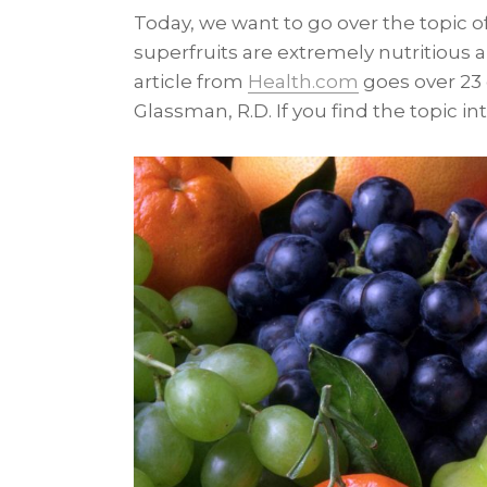
Today, we want to go over the topic of
superfruits are extremely nutritious an
article from
Health.com
goes over 23
Glassman, R.D. If you find the topic in