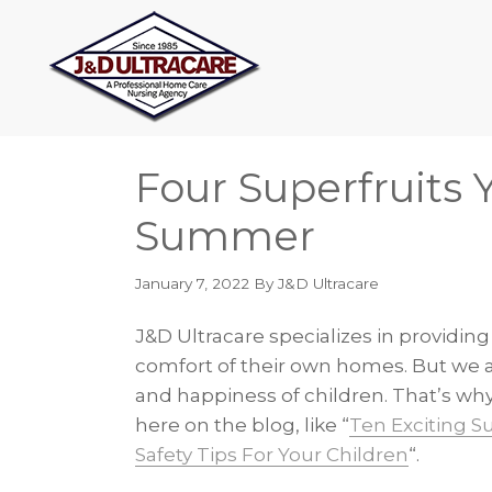
Skip
Skip
Skip
Skip
to
to
to
to
primary
main
primary
footer
navigation
content
sidebar
Four Superfruits 
Summer
January 7, 2022
By J&D Ultracare
J&D Ultracare specializes in providing
comfort of their own homes. But we a
and happiness of children. That’s why
here on the blog, like “
Ten Exciting S
Safety Tips For Your Children
“.