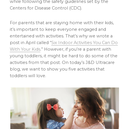
while following the safety guidelines set by the
Centers for Disease Control (CDC).
For parents that are staying home with their kids,
it’s important to keep everyone engaged and
entertained with activities. That’s why we wrote a
post in April called “
Six Indoor Activities You Can Do
With Your Kids
.” However, if you’re a parent with
young toddlers, it might be hard to do some of the
activities from that post. On today’s J&D Ultracare
blog, we want to show you five activities that
toddlers will love.