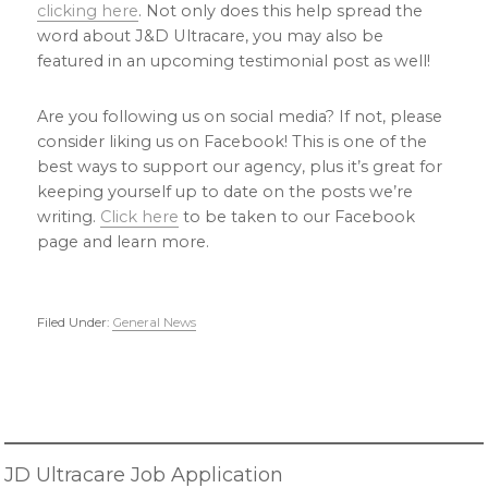
clicking here
. Not only does this help spread the
word about J&D Ultracare, you may also be
featured in an upcoming testimonial post as well!
Are you following us on social media? If not, please
consider liking us on Facebook! This is one of the
best ways to support our agency, plus it’s great for
keeping yourself up to date on the posts we’re
writing.
Click here
to be taken to our Facebook
page and learn more.
Filed Under:
General News
Primary
Sidebar
JD Ultracare Job Application