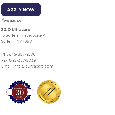
APPLY NOW
Contact Us
J & D Ultracare
15 Suffern Place, Suite A,
Suffern, NY 10901
Ph.: 845-357-4500
Fax: 845-357-5039
Email: info@jdultracare.com