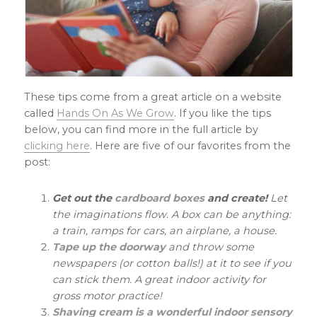
These tips come from a great article on a website
called
Hands On As We Grow
. If you like the tips
below, you can find more in the full article by
clicking here
. Here are five of our favorites from the
post:
Get out the
cardboard boxes
and create!
Let
the imaginations flow. A box can be anything:
a train, ramps for cars, an airplane, a house.
Tape up the doorway
and throw some
newspapers (or cotton balls!) at it to see if you
can stick them. A great indoor activity for
gross motor practice!
Shaving cream is a wonderful indoor sensory