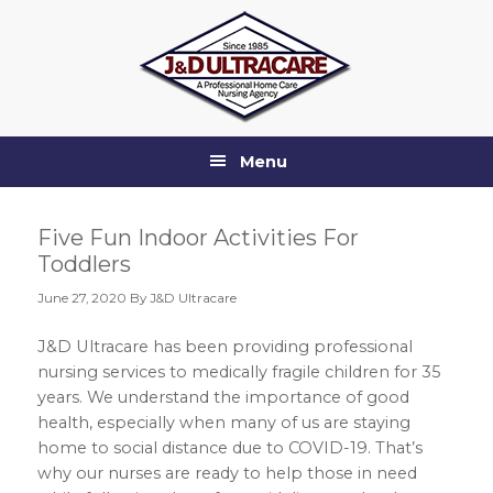
Skip
Skip
Skip
Skip
to
to
to
to
primary
main
primary
footer
navigation
content
sidebar
Menu
Five Fun Indoor Activities For
Toddlers
June 27, 2020
By J&D Ultracare
J&D Ultracare has been providing professional
nursing services to medically fragile children for 35
years. We understand the importance of good
health, especially when many of us are staying
home to social distance due to COVID-19. That’s
why our nurses are ready to help those in need