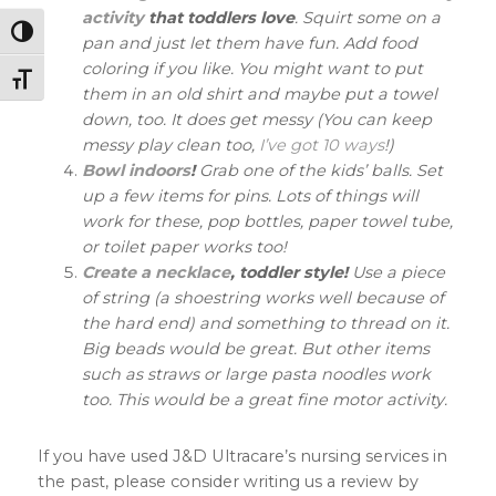
activity
that toddlers love
. Squirt some on a
Toggle High Contrast
pan and just let them have fun. Add food
coloring if you like. You might want to put
Toggle Font size
them in an old shirt and maybe put a towel
down, too. It does get messy (You can keep
messy play clean too,
I’ve got 10 ways
!)
Bowl indoors
!
Grab one of the kids’ balls. Set
up a few items for pins. Lots of things will
work for these, pop bottles, paper towel tube,
or toilet paper works too!
Create a necklace
, toddler style!
Use a piece
of string (a shoestring works well because of
the hard end) and something to thread on it.
Big beads would be great. But other items
such as straws or large pasta noodles work
too. This would be a great fine motor activity.
If you have used J&D Ultracare’s nursing services in
the past, please consider writing us a review by