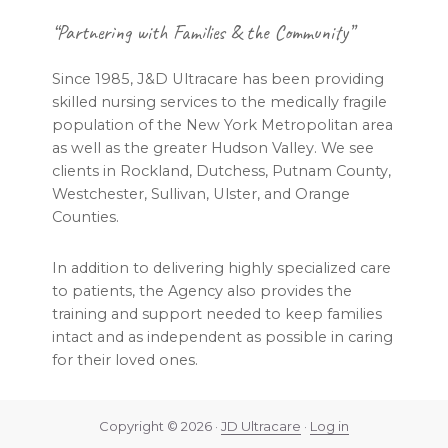
Footer
“Partnering with Families & the Community”
Since 1985, J&D Ultracare has been providing
skilled nursing services to the medically fragile
population of the New York Metropolitan area
as well as the greater Hudson Valley. We see
clients in Rockland, Dutchess, Putnam County,
Westchester, Sullivan, Ulster, and Orange
Counties.
In addition to delivering highly specialized care
to patients, the Agency also provides the
training and support needed to keep families
intact and as independent as possible in caring
for their loved ones.
Copyright © 2026 ·
JD Ultracare
·
Log in