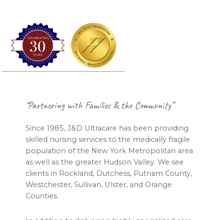
Footer
“Partnering with Families & the Community”
Since 1985, J&D Ultracare has been providing
skilled nursing services to the medically fragile
population of the New York Metropolitan area
as well as the greater Hudson Valley. We see
clients in Rockland, Dutchess, Putnam County,
Westchester, Sullivan, Ulster, and Orange
Counties.