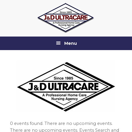
Skip
Skip
Skip
Skip
to
to
to
to
primary
main
primary
footer
navigation
content
sidebar
Menu
0 events found. There are no upcoming events.
There are no upcoming events. Events Search and