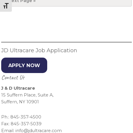
Go
Next Page »
to
Toggle Font size
Primary
Sidebar
JD Ultracare Job Application
APPLY NOW
Contact Us
J & D Ultracare
15 Suffern Place, Suite A,
Suffern, NY 10901
Ph.: 845-357-4500
Fax: 845-357-5039
Email: info@jdultracare.com