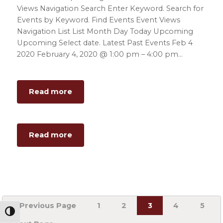
Views Navigation Search Enter Keyword. Search for
Events by Keyword. Find Events Event Views
Navigation List List Month Day Today Upcoming
Upcoming Select date. Latest Past Events Feb 4
2020 February 4, 2020 @ 1:00 pm – 4:00 pm…
about
Read more
Orientation
Day
2
about
Read more
Orientation
Day
2
Go
Page
Page
Page
Page
Page
«
Previous Page
1
2
3
4
5
to
Toggle High Contrast