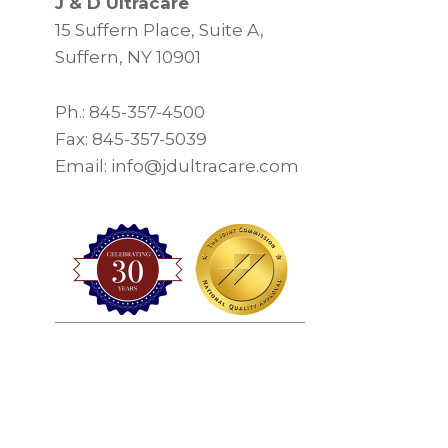
J & D Ultracare
15 Suffern Place, Suite A,
Suffern, NY 10901
Ph.: 845-357-4500
Fax: 845-357-5039
Email: info@jdultracare.com