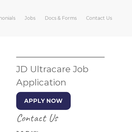
monials
Jobs
Docs & Forms
Contact Us
Primary
Sidebar
JD Ultracare Job
Application
APPLY NOW
Contact Us