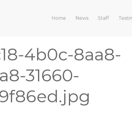
Home
News
Staff
Testi
c18-4b0c-8aa8-
a8-31660-
9f86ed.jpg