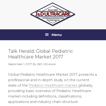
Skip
Skip
Skip
Skip
to
to
to
to
primary
main
primary
footer
navigation
content
sidebar
Menu
Talk Herald: Global Pediatric
Healthcare Market 2017
September 1, 2017
By J&D Ultracare
Global Pediatric Healthcare Market 2017, presents a
professional and in-depth study on the current
state of the
Pediatric Healthcare market
globally,
providing basic overview of Pediatric Healthcare
market including definitions, classifications,
applications and industry chain structure.