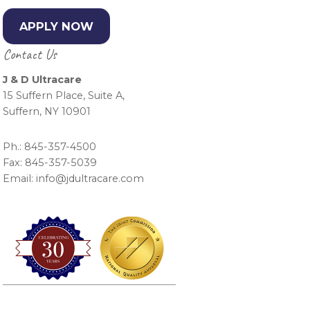
APPLY NOW
Contact Us
J & D Ultracare
15 Suffern Place, Suite A,
Suffern, NY 10901
Ph.: 845-357-4500
Fax: 845-357-5039
Email: info@jdultracare.com