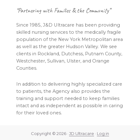
Footer
“Partnering with Families & the Community”
Since 1985, J&D Ultracare has been providing
skilled nursing services to the medically fragile
population of the New York Metropolitan area
as well as the greater Hudson Valley. We see
clients in Rockland, Dutchess, Putnam County,
Westchester, Sullivan, Ulster, and Orange
Counties.
In addition to delivering highly specialized care
to patients, the Agency also provides the
training and support needed to keep families
intact and as independent as possible in caring
for their loved ones.
Copyright © 2026 ·
JD Ultracare
·
Log in