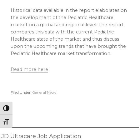
Historical data available in the report elaborates on
the development of the Pediatric Healthcare
market on a global and regional level. The report
compares this data with the current Pediatric
Healthcare state of the market and thus discuss
upon the upcoming trends that have brought the
Pediatric Healthcare market transformation.
Read more here
Filed Under:
General News
Primary
Toggle High Contrast
Sidebar
Toggle Font size
JD Ultracare Job Application