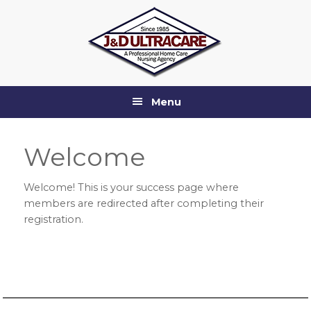
Skip
Skip
Skip
Skip
to
to
to
to
primary
main
primary
footer
navigation
content
sidebar
Menu
Welcome
Welcome! This is your success page where
members are redirected after completing their
registration.
Primary
Sidebar