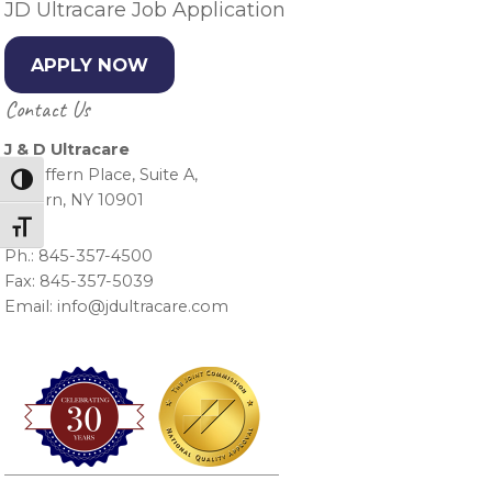
JD Ultracare Job Application
APPLY NOW
Contact Us
J & D Ultracare
15 Suffern Place, Suite A,
Toggle High Contrast
Suffern, NY 10901
Toggle Font size
Ph.: 845-357-4500
Fax: 845-357-5039
Email: info@jdultracare.com