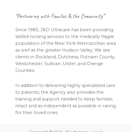
Footer
“Partnering with Families & the Community”
Since 1985, J&D Ultracare has been providing
skilled nursing services to the medically fragile
population of the New York Metropolitan area
as well as the greater Hudson Valley. We see
clients in Rockland, Dutchess, Putnam County,
Westchester, Sullivan, Ulster, and Orange
Counties.
In addition to delivering highly specialized care
to patients, the Agency also provides the
training and support needed to keep families
intact and as independent as possible in caring
for their loved ones.