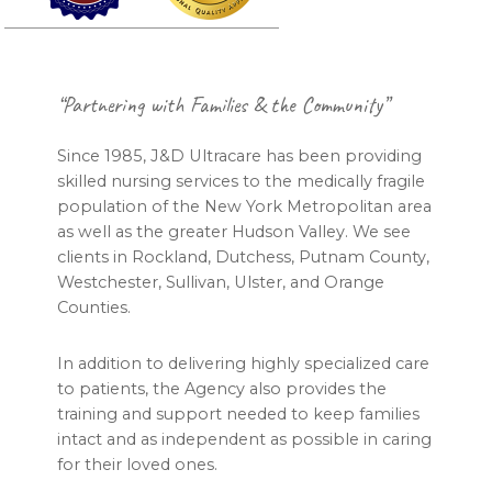
Footer
“Partnering with Families & the Community”
Since 1985, J&D Ultracare has been providing
skilled nursing services to the medically fragile
population of the New York Metropolitan area
as well as the greater Hudson Valley. We see
clients in Rockland, Dutchess, Putnam County,
Westchester, Sullivan, Ulster, and Orange
Counties.
In addition to delivering highly specialized care
to patients, the Agency also provides the
training and support needed to keep families
intact and as independent as possible in caring
for their loved ones.