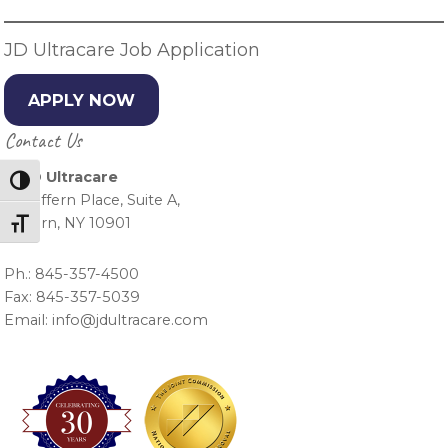
JD Ultracare Job Application
APPLY NOW
Contact Us
J & D Ultracare
Toggle High Contrast
15 Suffern Place, Suite A,
Suffern, NY 10901
Toggle Font size
Ph.: 845-357-4500
Fax: 845-357-5039
Email: info@jdultracare.com