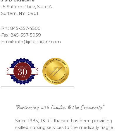
J & D Ultracare
15 Suffern Place, Suite A,
Suffern, NY 10901
Ph.: 845-357-4500
Fax: 845-357-5039
Email: info@jdultracare.com
Footer
“Partnering with Families & the Community”
Since 1985, J&D Ultracare has been providing
skilled nursing services to the medically fragile