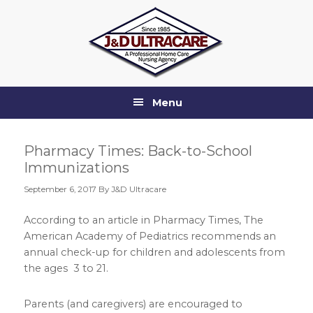
Skip
Skip
Skip
Skip
to
to
to
to
primary
main
primary
footer
navigation
content
sidebar
Menu
Pharmacy Times: Back-to-School
Immunizations
September 6, 2017
By J&D Ultracare
According to an article in Pharmacy Times, The
American Academy of Pediatrics recommends an
annual check-up for children and adolescents from
the ages 3 to 21.
Parents (and caregivers) are encouraged to