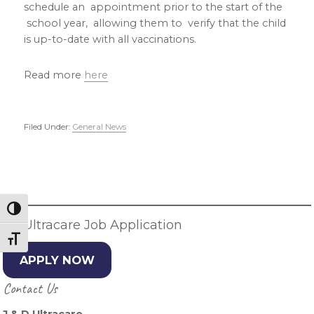
schedule an appointment prior to the start of the
school year, allowing them to verify that the child
is up-to-date with all vaccinations.
Read more
here
Filed Under:
General News
Primary
Sidebar
Toggle High Contrast
JD Ultracare Job Application
Toggle Font size
APPLY NOW
Contact Us