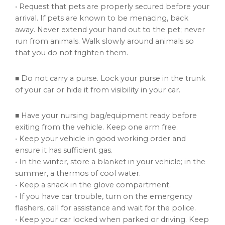
• Request that pets are properly secured before your
arrival. If pets are known to be menacing, back
away. Never extend your hand out to the pet; never
run from animals. Walk slowly around animals so
that you do not frighten them.
■ Do not carry a purse. Lock your purse in the trunk
of your car or hide it from visibility in your car.
■ Have your nursing bag/equipment ready before
exiting from the vehicle. Keep one arm free.
• Keep your vehicle in good working order and
ensure it has sufficient gas.
• In the winter, store a blanket in your vehicle; in the
summer, a thermos of cool water.
• Keep a snack in the glove compartment.
• If you have car trouble, turn on the emergency
flashers, call for assistance and wait for the police.
• Keep your car locked when parked or driving. Keep