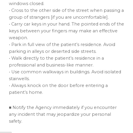
windows closed.
• Cross to the other side of the street when passing a
group of strangers [if you are uncomfortable].
• Carry car keys in your hand. The pointed ends of the
keys between your fingers may make an effective
weapon.
• Park in full view of the patient’s residence. Avoid
parking in alleys or deserted side streets.
• Walk directly to the patient’s residence in a
professional and business-like manner.
• Use common walkways in buildings. Avoid isolated
stairwells.
• Always knock on the door before entering a
patient’s home.
■ Notify the Agency immediately if you encounter
any incident that may jeopardize your personal
safety.