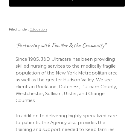
Filed Under:
Education
Footer
“Partnering with Families & the Community”
Since 1985, J&D Ultracare has been providing
skilled nursing services to the medically fragile
population of the New York Metropolitan area
as well as the greater Hudson Valley. We see
clients in Rockland, Dutchess, Putnam County,
Westchester, Sullivan, Ulster, and Orange
Counties.
In addition to delivering highly specialized care
to patients, the Agency also provides the
training and support needed to keep families