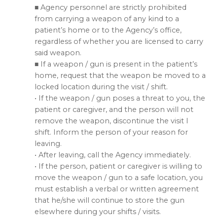
■ Agency personnel are strictly prohibited
from carrying a weapon of any kind to a
patient’s home or to the Agency’s office,
regardless of whether you are licensed to carry
said weapon.
■ If a weapon / gun is present in the patient’s
home, request that the weapon be moved to a
locked location during the visit / shift.
• If the weapon / gun poses a threat to you, the
patient or caregiver, and the person will not
remove the weapon, discontinue the visit I
shift. Inform the person of your reason for
leaving.
• After leaving, call the Agency immediately.
• If the person, patient or caregiver is willing to
move the weapon / gun to a safe location, you
must establish a verbal or written agreement
that he/she will continue to store the gun
elsewhere during your shifts / visits.