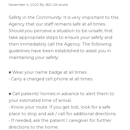
November 4, 2022
By J&D Ultracare
Safety in the Community: It is very important to this
Agency that our staff remains safe at all times.
Should you perceive a situation to be unsafe, first
take appropriate steps to ensure your safety and
then immediately call the Agency. The following
guidelines have been established to assist you in
maintaining your safety:
■ Wear your name badge at all times.
• Carry a charged cell phone at all times.
■ Call patients’ homes in advance to alert them to
your estimated time of arrival.
• Know your route. If you get lost, look for a safe
place to stop and ask / call for additional directions.
• If needed, ask the patient I caregiver for further
directions to the home.