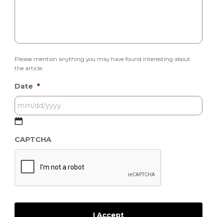
Please mention anything you may have found interesting about
the article.
Date
*
MM
CAPTCHA
slash
DD
slash
YYYY