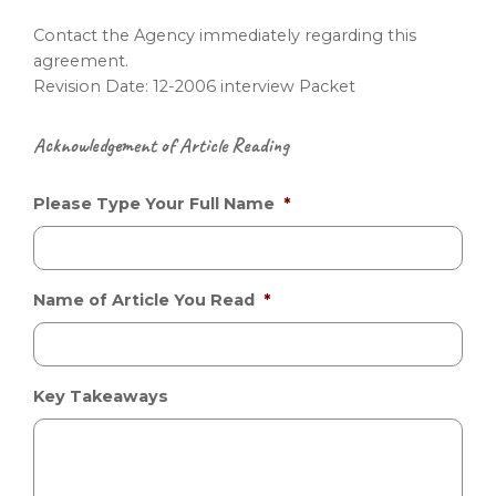
Contact the Agency immediately regarding this
agreement.
Revision Date: 12-2006 interview Packet
Acknowledgement of Article Reading
Please Type Your Full Name
*
Name of Article You Read
*
Key Takeaways