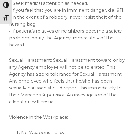
■ Seek medical attention as needed.
Toggle High Contrast
• If you feel that you are in imminent danger, dial 911.
• In the event of a robbery, never resist theft of the
Toggle Font size
nursing bag.
• If patient’s relatives or neighbors become a safety
problem, notify the Agency immediately of the
hazard.
Sexual Harassment: Sexual Harassment toward or by
any Agency employee will not be tolerated. This
Agency has a zero tolerance for Sexual Harassment.
Any employee who feels that he/she has been
sexually harassed should report this immediately to
their Manager/Supervisor. An investigation of the
allegation will ensue.
Violence in the Workplace:
No Weapons Policy: