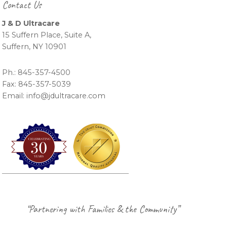
Contact Us
J & D Ultracare
15 Suffern Place, Suite A,
Suffern, NY 10901
Ph.: 845-357-4500
Fax: 845-357-5039
Email: info@jdultracare.com
Footer
“Partnering with Families & the Community”