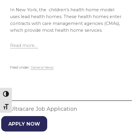
In New York, the children’s health home model
uses lead health homes. These health homes enter
contracts with care management agencies (CMAs),
which provide most health home services.
Read more…
Filed Under:
General News
Primary
Sidebar
Toggle High Contrast
Toggle Font size
JD Ultracare Job Application
APPLY NOW