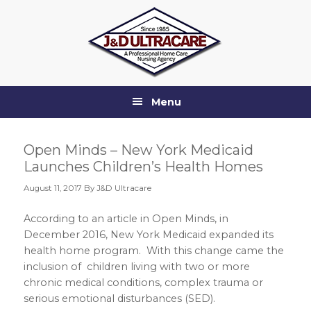
Skip
Skip
Skip
Skip
to
to
to
to
primary
main
primary
footer
navigation
content
sidebar
Menu
Open Minds – New York Medicaid
Launches Children’s Health Homes
August 11, 2017
By J&D Ultracare
According to an article in Open Minds, in
December 2016, New York Medicaid expanded its
health home program. With this change came the
inclusion of children living with two or more
chronic medical conditions, complex trauma or
serious emotional disturbances (SED).