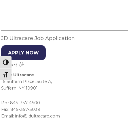
Primary
Sidebar
JD Ultracare Job Application
APPLY NOW
Contact Us
Toggle High Contrast
J & D Ultracare
Toggle Font size
15 Suffern Place, Suite A,
Suffern, NY 10901
Ph.: 845-357-4500
Fax: 845-357-5039
Email: info@jdultracare.com