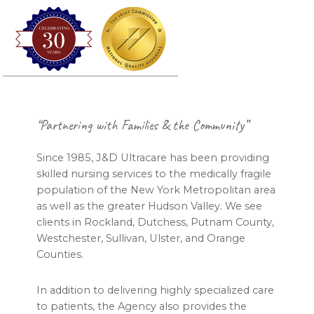
Footer
“Partnering with Families & the Community”
Since 1985, J&D Ultracare has been providing
skilled nursing services to the medically fragile
population of the New York Metropolitan area
as well as the greater Hudson Valley. We see
clients in Rockland, Dutchess, Putnam County,
Westchester, Sullivan, Ulster, and Orange
Counties.
In addition to delivering highly specialized care
to patients, the Agency also provides the