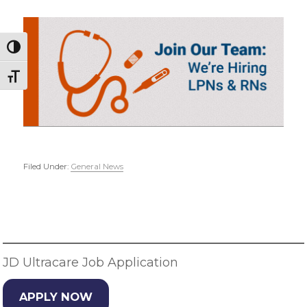
Toggle High Contrast
Toggle Font size
Filed Under:
General News
Primary
Sidebar
JD Ultracare Job Application
APPLY NOW