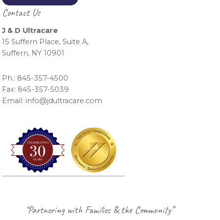
Contact Us
J & D Ultracare
15 Suffern Place, Suite A,
Suffern, NY 10901
Ph.: 845-357-4500
Fax: 845-357-5039
Email: info@jdultracare.com
Footer
“Partnering with Families & the Community”