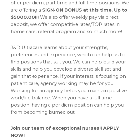
offer per diem, part time and full time positions. We
are offering a
SIGN-ON BONUS at this time. Up to
$5000.00!!!
We also offer weekly pay via direct
deposit, we offer competitive rates/TOP rates in
home care, referral program and so much more!
J&D Ultracare learns about your strengths,
preferences and experience, which can help us to
find positions that suit you. We can help build your
skills and help you develop a diverse skill set and
gain that experience. If your interest is focusing on
patient care, agency working may be for you.
Working for an agency helps you maintain positive
work/life balance. When you have a full time
position, having a per diem position can help you
from becoming burned out.
Join our team of exceptional nurses!! APPLY
NOW!