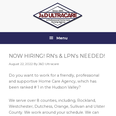
Skip
Skip
Skip
Skip
to
to
to
to
primary
main
primary
footer
navigation
content
sidebar
Menu
NOW HIRING! RN’s & LPN’s NEEDED!
August 22, 2022
By J&D Ultracare
Do you want to work for a friendly, professional
and supportive Home Care Agency, which has
been ranked # 1 in the Hudson Valley?
We serve over 8 counties, including, Rockland,
Westchester, Dutchess, Orange, Sullivan and Ulster
County. We work around your schedule. We can