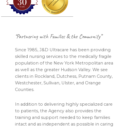
Footer
“Partnering with Families & the Community”
Since 1985, J&D Ultracare has been providing
skilled nursing services to the medically fragile
population of the New York Metropolitan area
as well as the greater Hudson Valley. We see
clients in Rockland, Dutchess, Putnam County,
Westchester, Sullivan, Ulster, and Orange
Counties.
In addition to delivering highly specialized care
to patients, the Agency also provides the
training and support needed to keep families
intact and as independent as possible in caring