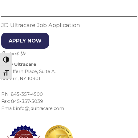
Sidebar
JD Ultracare Job Application
APPLY NOW
Contact Us
Toggle High Contrast
J & D Ultracare
15 Suffern Place, Suite A,
Toggle Font size
Suffern, NY 10901
Ph.: 845-357-4500
Fax: 845-357-5039
Email: info@jdultracare.com