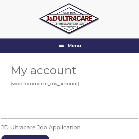
Skip
Skip
Skip
Skip
to
to
to
to
primary
main
primary
footer
navigation
content
sidebar
Menu
My account
[woocommerce_my_account]
Primary
Sidebar
JD Ultracare Job Application