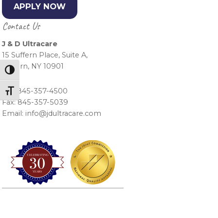
APPLY NOW
Contact Us
J & D Ultracare
15 Suffern Place, Suite A,
Suffern, NY 10901
Toggle High Contrast
Ph.: 845-357-4500
Toggle Font size
Fax: 845-357-5039
Email: info@jdultracare.com