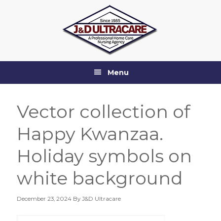
Skip
Skip
Skip
Skip
to
to
to
to
primary
main
primary
footer
navigation
content
sidebar
Menu
Vector collection of
Happy Kwanzaa.
Holiday symbols on
white background
December 23, 2024
By J&D Ultracare