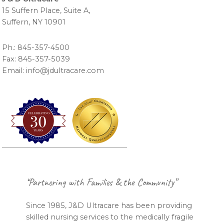
15 Suffern Place, Suite A,
Suffern, NY 10901
Ph.: 845-357-4500
Fax: 845-357-5039
Email: info@jdultracare.com
Footer
“Partnering with Families & the Community”
Since 1985, J&D Ultracare has been providing
skilled nursing services to the medically fragile