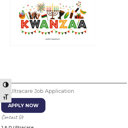
Primary
Sidebar
Toggle High Contrast
JD Ultracare Job Application
Toggle Font size
APPLY NOW
Contact Us
J & D Ultracare