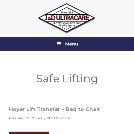
Skip
Skip
Skip
to
to
to
primary
main
footer
navigation
content
Menu
Safe Lifting
Hoyer Lift Transfer – Bed to Chair
February 29, 2024
By J&D Ultracare