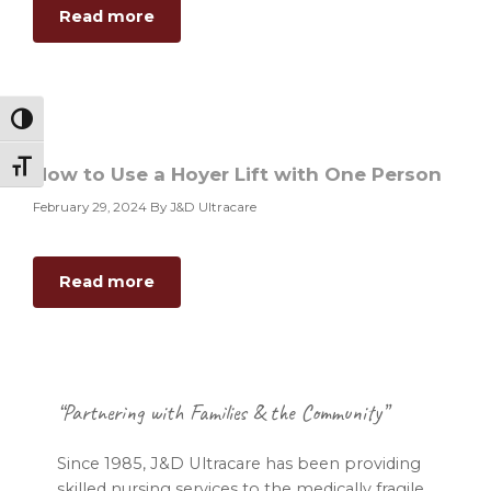
about
Read more
Hoyer
Lift
Transfer
–
Toggle High Contrast
Bed
to
Toggle Font size
How to Use a Hoyer Lift with One Person
Chair
February 29, 2024
By J&D Ultracare
about
Read more
How
to
Use
a
Footer
Hoyer
“Partnering with Families & the Community”
Lift
with
Since 1985, J&D Ultracare has been providing
One
skilled nursing services to the medically fragile